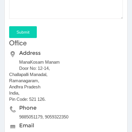
Submit
Office
Address
ManaKosam Manam
Door No: 12-14,
Challapalli Manadal,
Ramanagaram,
Andhra Pradesh
India,
Pin Code: 521 126.
Phone
9885051179, 9059322350
Email