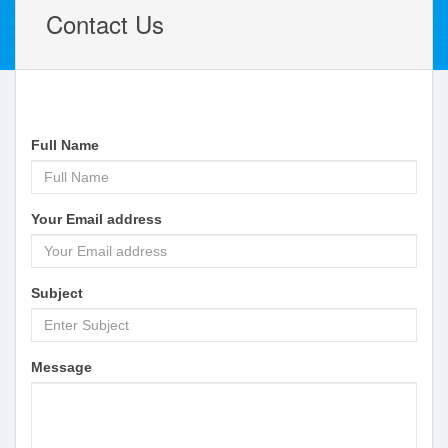
Contact Us
Full Name
Your Email address
Subject
Message