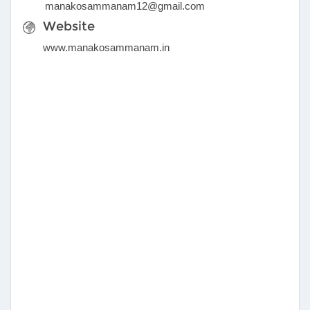
manakosammanam12@gmail.com
Website
www.manakosammanam.in