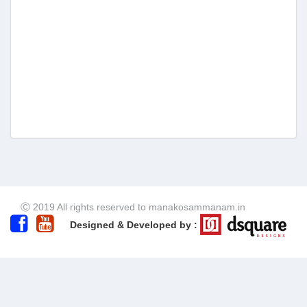
Ⓒ 2019 All rights reserved to manakosammanam.in
Designed & Developed by :